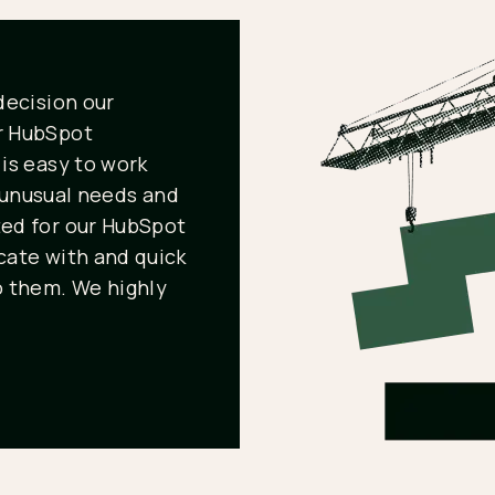
decision our
r HubSpot
is easy to work
r unusual needs and
ed for our HubSpot
ate with and quick
 them. We highly