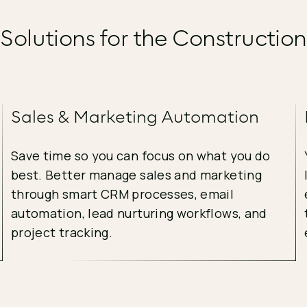
 Solutions for the Construction
Sales & Marketing Automation
Save time so you can focus on what you do
best. Better manage sales and marketing
through smart CRM processes, email
automation, lead nurturing workflows, and
project tracking.