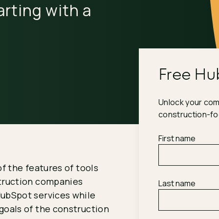
rting with a
Free Hu
Unlock your comp
construction-f
First name
of the features of tools
struction companies
Last name
HubSpot services while
goals of the construction