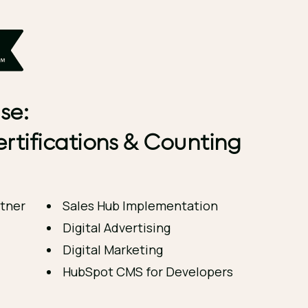
se:
rtifications & Counting
tner
Sales Hub Implementation
Digital Advertising
Digital Marketing
HubSpot CMS for Developers