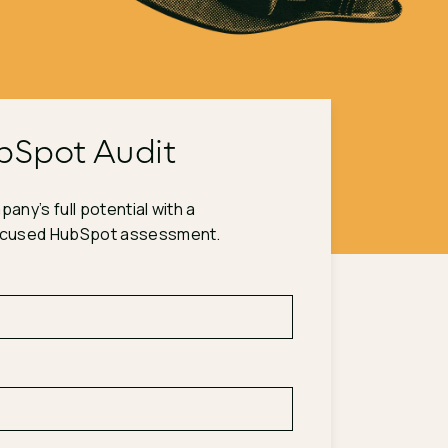
bSpot Audit
any’s full potential with a
ocused HubSpot assessment.