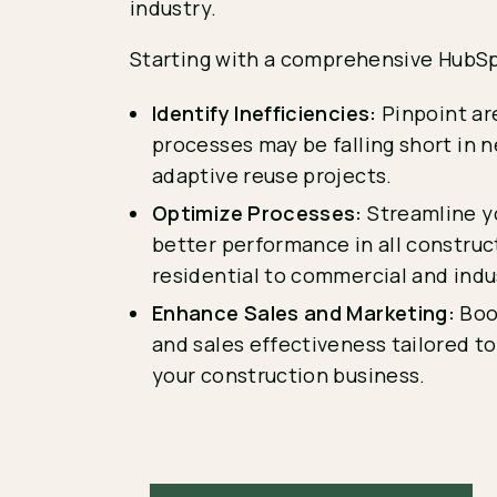
industry.
Starting with a comprehensive HubSp
Identify Inefficiencies:
Pinpoint ar
processes may be falling short in 
adaptive reuse projects.
Optimize Processes:
Streamline yo
better performance in all construc
residential to commercial and indus
Enhance Sales and Marketing:
Boo
and sales effectiveness tailored t
your construction business.