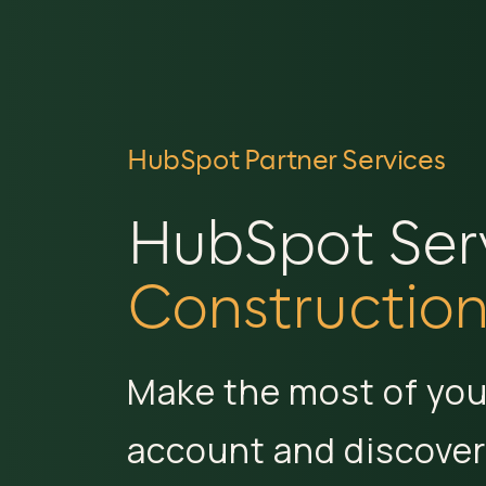
HubSpot Partner Services
HubSpot Servi
Construction
Make the most of yo
account and discover