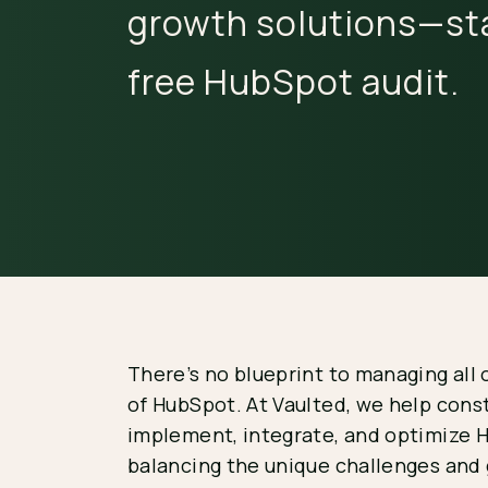
growth solutions—sta
free HubSpot audit.
There’s no blueprint to managing all 
of HubSpot. At Vaulted, we help con
implement, integrate, and optimize 
balancing the unique challenges and 