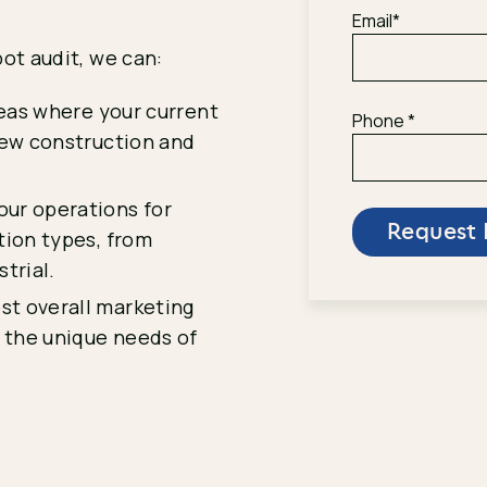
Email
*
ot audit, we can:
eas where your current
Phone
*
new construction and
ur operations for
tion types, from
trial.
st overall marketing
o the unique needs of