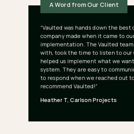
A Word from Our Client
“Vaulted was hands down the best 
company made when it came to ou
implementation. The Vaulted team 
with, took the time to listen to ou
helped us implement what we want
system. They are easy to communic
to respond when we reached out to
recommend Vaulted!”
Heather T, Carlson Projects