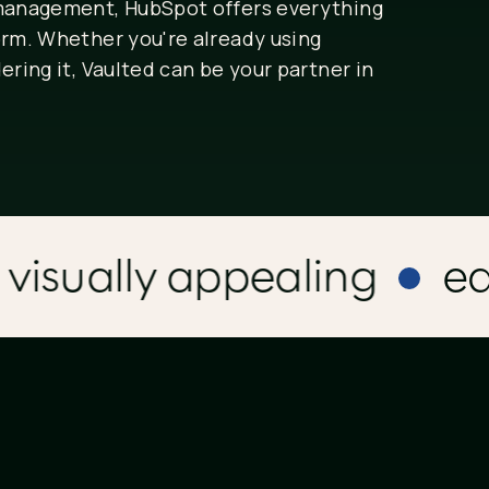
 management, HubSpot offers everything
orm. Whether you're already using
ering it, Vaulted can be your partner in
sually appealing
easy