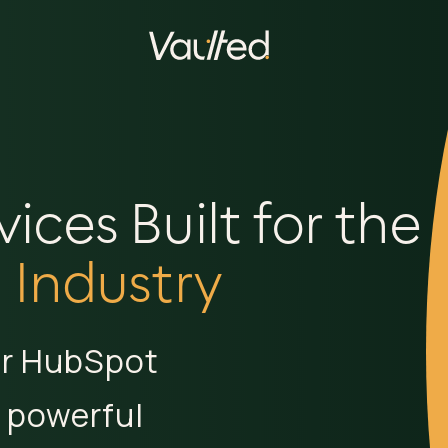
ces Built for the
 Industry
ur HubSpot
 powerful