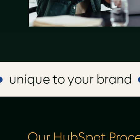
nique to your brand
Our HubSpot Proce