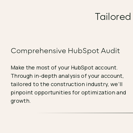
Tailored
Comprehensive HubSpot Audit
Make the most of your HubSpot account.
Through in-depth analysis of your account,
tailored to the construction industry, we’ll
pinpoint opportunities for optimization and
growth.