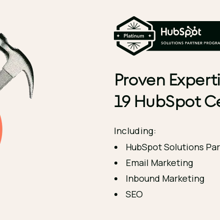
Proven Experti
19 HubSpot Ce
Including:
HubSpot Solutions Par
Email Marketing
Inbound Marketing
SEO