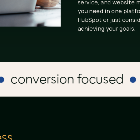
service, and website
you need in one platf
HubSpot or just consid
achieving your goals.
conversion focused
vi
ss