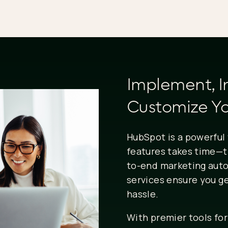
Implement, I
Customize Yo
HubSpot is a powerful 
features takes time—t
to-end marketing aut
services ensure you g
hassle.
With premier tools for