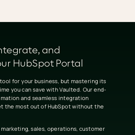
ntegrate, and
ur HubSpot Portal
tool for your business, but mastering its
ime you can save with Vaulted. Our end-
omation and seamless integration
et the most out of HubSpot without the
 marketing, sales, operations, customer