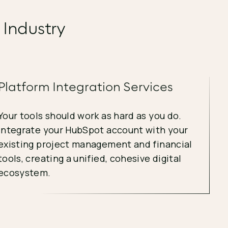
 Industry
Platform Integration Services
Your tools should work as hard as you do.
Integrate your HubSpot account with your
existing project management and financial
tools, creating a unified, cohesive digital
ecosystem.